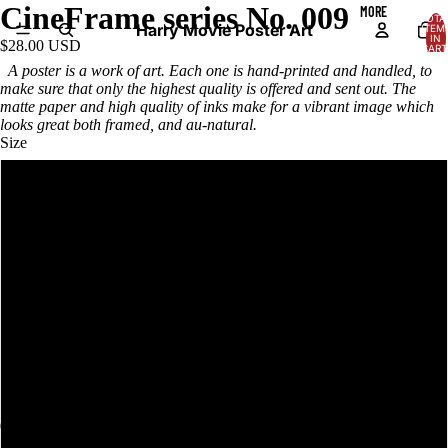
CineFrame series No. 009
MORE
TOTA
Harry Movie Poster Art
ITEM
IN
$28.00 USD
CART
0
A poster is a work of art. Each one is hand-printed and handled, to
make sure that only the highest quality is offered and sent out. The
matte paper and high quality of inks make for a vibrant image which
looks great both framed, and au-natural.
Size
12x18in
18x24in
24x36in
12x18in framed
18x24in framed
24x36in framed