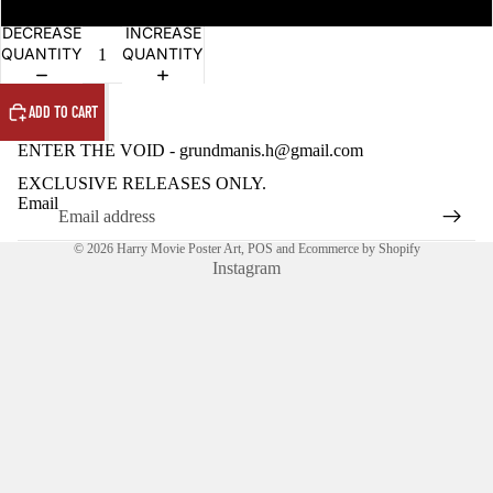
OPEN
OPEN
IMAGE
IMAGE
DECREASE
INCREASE
IN
IN
QUANTITY
QUANTITY
FULL
FULL
SCREEN
SCREEN
ADD TO CART
ENTER THE VOID - grundmanis.h@gmail.com
EXCLUSIVE RELEASES ONLY.
Email
© 2026
Harry Movie Poster Art
,
POS
and
Ecommerce by Shopify
Instagram