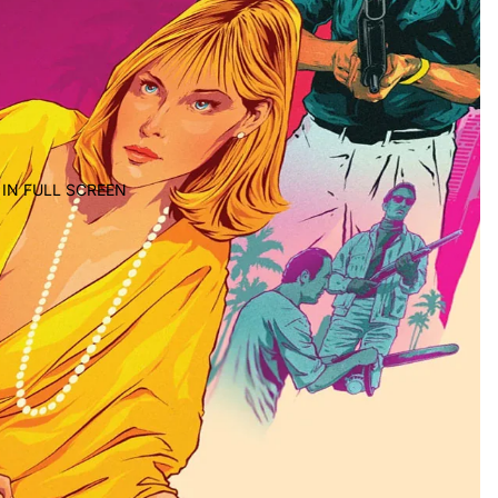
IN FULL SCREEN