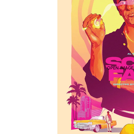
OPEN IMAGE 