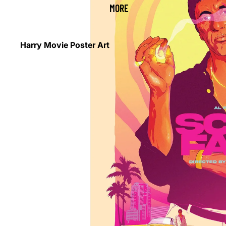
MORE
Harry Movie Poster Art