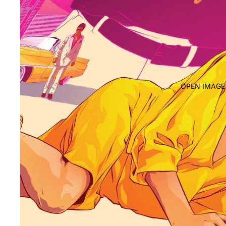
OPEN IMAGE 