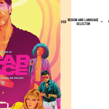
REGION AND LANGUAGE
USD
SELECTOR