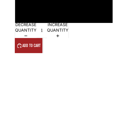
18x24in framed
24x36in framed
DECREASE
INCREASE
QUANTITY
QUANTITY
ADD TO CART