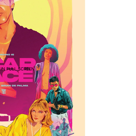
IN FULL SCREEN