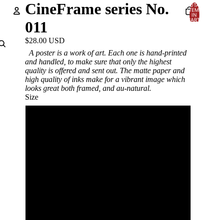
CineFrame series No.
TOTAL
ITEMS
IN
CART:
011
0
Account
$28.00 USD
A poster is a work of art. Each one is hand-printed
OTHER SIGN IN OPTIONS
and handled, to make sure that only the highest
quality is offered and sent out. The matte paper and
Orders
Profile
high quality of inks make for a vibrant image which
looks great both framed, and au-natural.
Size
12x18in
18x24in
24x36in
12x18in framed